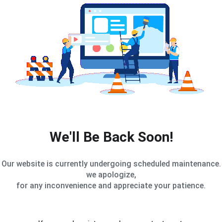
We'll Be Back Soon!
Our website is currently undergoing scheduled maintenance.
we apologize,
for any inconvenience and appreciate your patience.