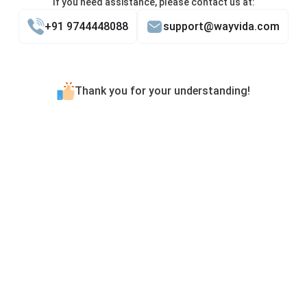
If you need assistance, please contact us at:
+91 9744448088
support@wayvida.com
Thank you for your understanding!