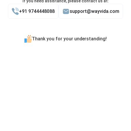
If you need assistance, please contact us at:
+91 9744448088
support@wayvida.com
Thank you for your understanding!