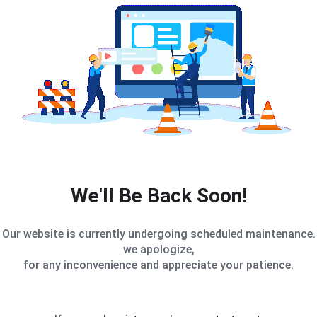
We'll Be Back Soon!
Our website is currently undergoing scheduled maintenance.
we apologize,
for any inconvenience and appreciate your patience.