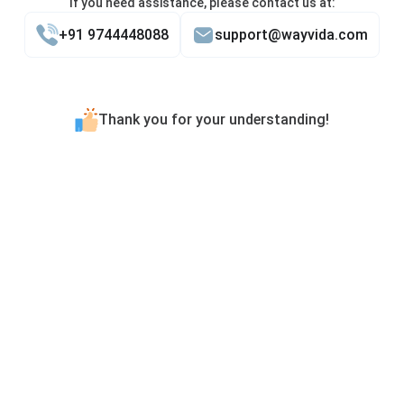
If you need assistance, please contact us at:
+91 9744448088
support@wayvida.com
Thank you for your understanding!