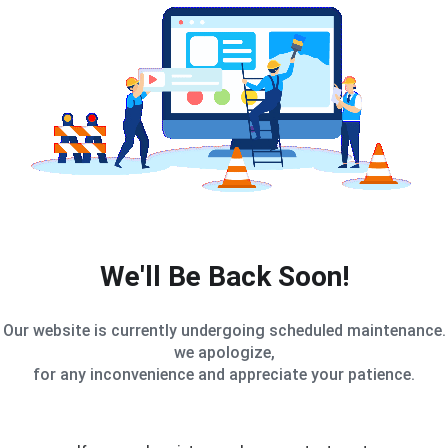
We'll Be Back Soon!
Our website is currently undergoing scheduled maintenance.
we apologize,
for any inconvenience and appreciate your patience.