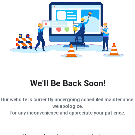
We'll Be Back Soon!
Our website is currently undergoing scheduled maintenance.
we apologize,
for any inconvenience and appreciate your patience.