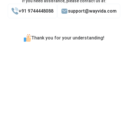
If you need assistance, please contact us at:
+91 9744448088
support@wayvida.com
Thank you for your understanding!