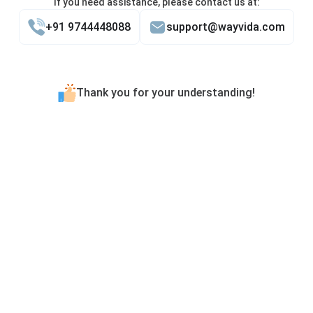
If you need assistance, please contact us at:
+91 9744448088
support@wayvida.com
Thank you for your understanding!