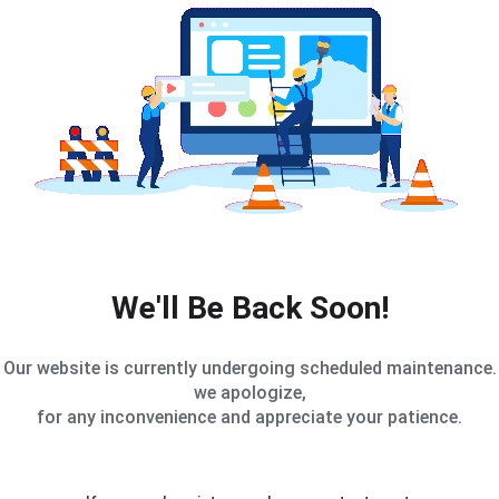
We'll Be Back Soon!
Our website is currently undergoing scheduled maintenance.
we apologize,
for any inconvenience and appreciate your patience.