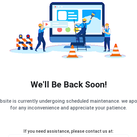
We'll Be Back Soon!
bsite is currently undergoing scheduled maintenance. we apo
for any inconvenience and appreciate your patience.
If you need assistance, please contact us at: