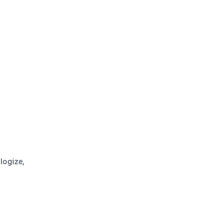
logize,