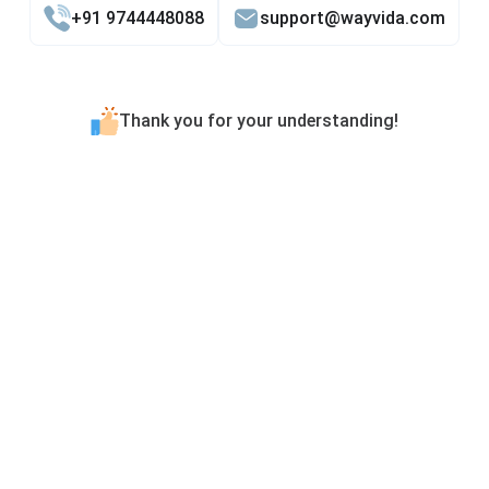
+91 9744448088
support@wayvida.com
Thank you for your understanding!