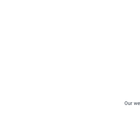
Our we