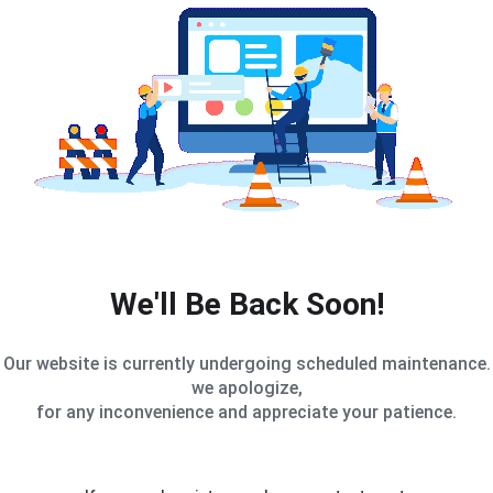
We'll Be Back Soon!
Our website is currently undergoing scheduled maintenance.
we apologize,
for any inconvenience and appreciate your patience.