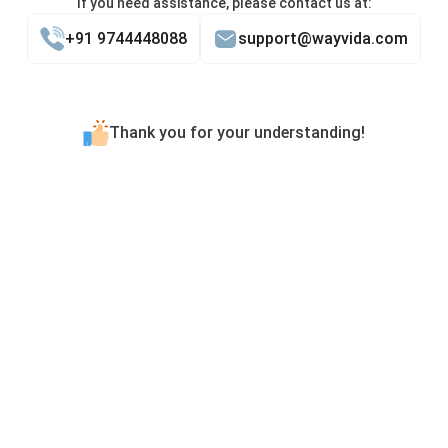
If you need assistance, please contact us at:
+91 9744448088
support@wayvida.com
Thank you for your understanding!