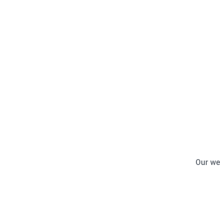
Our we