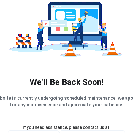
We'll Be Back Soon!
bsite is currently undergoing scheduled maintenance. we apo
for any inconvenience and appreciate your patience.
If you need assistance, please contact us at: