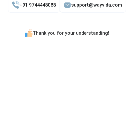
+91 9744448088
support@wayvida.com
Thank you for your understanding!