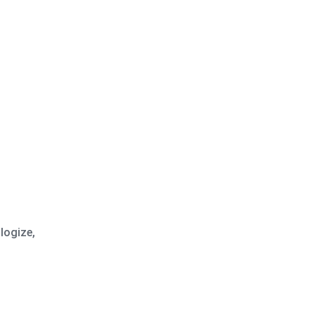
logize,