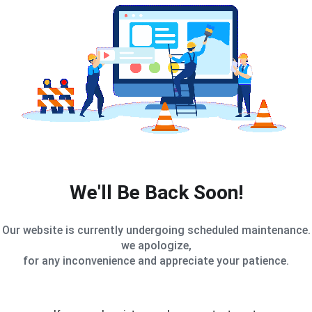
We'll Be Back Soon!
Our website is currently undergoing scheduled maintenance.
we apologize,
for any inconvenience and appreciate your patience.