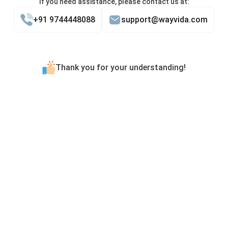
If you need assistance, please contact us at:
+91 9744448088
support@wayvida.com
Thank you for your understanding!